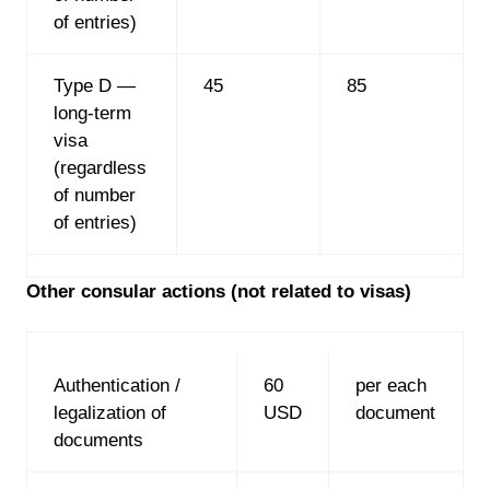
of entries)
Type D —
45
85
long-term
visa
(regardless
of number
of entries)
Other consular actions (not related to visas)
Authentication /
60
per each
legalization of
USD
document
documents