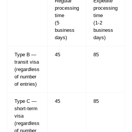
Regular
Expedite
processing
processing
time
time
(5
(1-2
business
business
days)
days)
Type B —
45
85
transit visa
(regardless
of number
of entries)
Type C —
45
85
short-term
visa
(regardless
of number