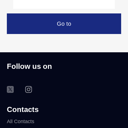
Go to
Follow us on
Contacts
All Contacts