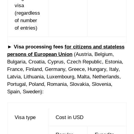
visa
(regardless
of number
of entries)
►
Visa processing fees
for
citizens and stateless
persons of European Union
(Austria, Belgium,
Bulgaria, Croatia, Cyprus, Czech Republic, Estonia,
France, Finland, Germany, Greece, Hungary, Italy,
Latvia, Lithuania, Luxembourg, Malta, Netherlands,
Portugal, Poland, Romania, Slovakia, Slovenia,
Spain, Sweden):
Visa type
Cost in USD