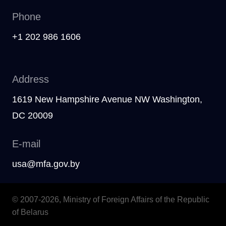
Phone
+1 202 986 1606
Address
1619 New Hampshire Avenue NW Washington,
DC 20009
E-mail
usa@mfa.gov.by
© 2007-2026, Ministry of Foreign Affairs of the Republic
of Belarus