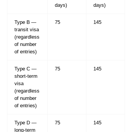
days)
days)
Type B —
75
145
transit visa
(regardless
of number
of entries)
Type C —
75
145
short-term
visa
(regardless
of number
of entries)
Type D —
75
145
long-term