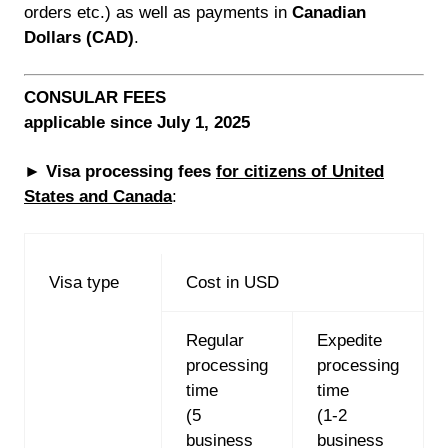
orders etc.) as well as payments in
Canadian
Dollars (CAD)
.
CONSULAR FEES
applicable since July 1, 2025
►
Visa processing fees
for citizens of United
States and Canada
:
Visa type
Cost in USD
Regular
Expedite
processing
processing
time
time
(5
(1-2
business
business