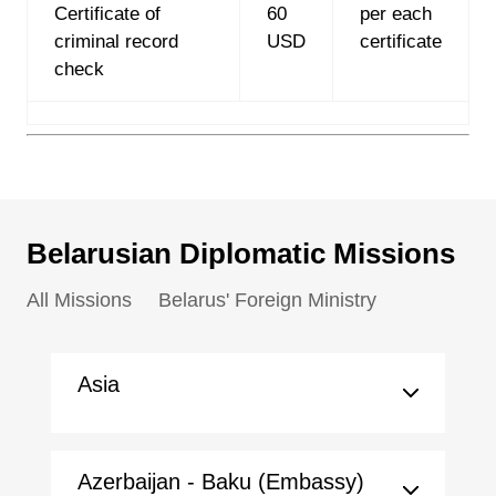
Certificate of
60
per each
criminal record
USD
certificate
check
Belarusian Diplomatic Missions
All Missions
Belarus' Foreign Ministry
Asia
Azerbaijan - Baku (Embassy)